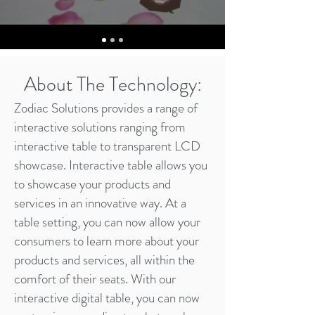
About The Technology:
Zodiac Solutions provides a range of
interactive solutions ranging from
interactive table to transparent LCD
showcase. Interactive table allows you
to showcase your products and
services in an innovative way. At a
table setting, you can now allow your
consumers to learn more about your
products and services, all within the
comfort of their seats. With our
interactive digital table, you can now