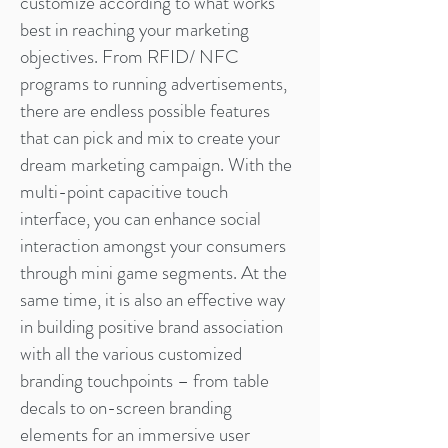
customize according to what works
best in reaching your marketing
objectives. From RFID/ NFC
programs to running advertisements,
there are endless possible features
that can pick and mix to create your
dream marketing campaign. With the
multi-point capacitive touch
interface, you can enhance social
interaction amongst your consumers
through mini game segments. At the
same time, it is also an effective way
in building positive brand association
with all the various customized
branding touchpoints – from table
decals to on-screen branding
elements for an immersive user