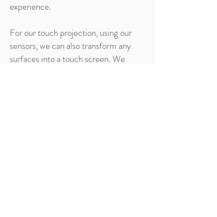
experience.
For our touch projection, using our
sensors, we can also transform any
surfaces into a touch screen. We
design interactive touch triggered
animations and content that revolves
around your products.
Lastly, we provide transparent LCD
showcase where you can not only
showcase your physical product but
also create corresponding and
appropriate content to complement
with them. Now you can send any kind
of marketing or brand messages
across to your consumers in an