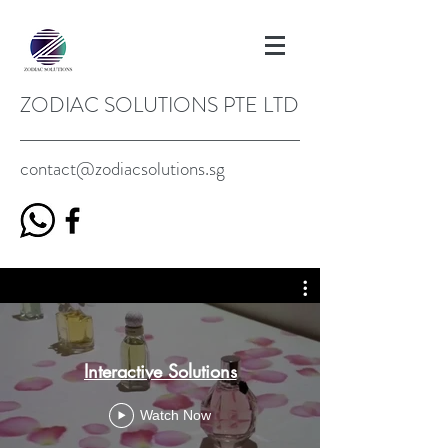
ZODIAC SOLUTIONS PTE LTD
contact@zodiacsolutions.sg
Interactive Solutions
Watch Now